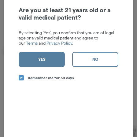
Continue with Google
Are you at least 21 years old or a
Continue with Apple
valid medical patient?
Log in or sign up with email
By selecting 'Yes', you confirm that you are of legal
age or a valid medical patient and agree to
our
Terms
and
Privacy Policy
.
Related Items
YES
NO
Remember me for 30 days
Storage | Vessel | Basin
Storage | Vessel | Basin
Storag
| Gold
| Black
Metal