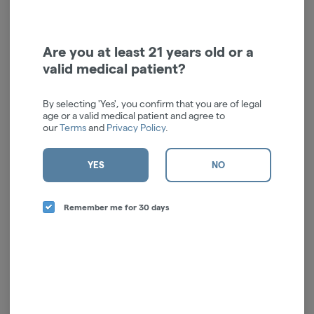
$1.00
$15.00
ADD TO CART
ADD TO CART
Are you at least 21 years old or a
valid medical patient?
By selecting 'Yes', you confirm that you are of legal
age or a valid medical patient and agree to
our
Terms
and
Privacy Policy
.
YES
NO
Remember me for 30 days
Storage Tube | Green
Marker Doob Tube |
Assorted Colors
ONGROK
Edie Parker
$15.00
$12.00
ADD TO CART
ADD TO CART