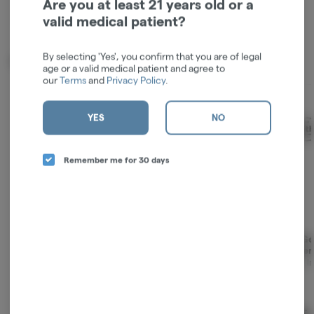
Are you at least 21 years old or a
Log in or sign up with email
valid medical patient?
By selecting 'Yes', you confirm that you are of legal
Related Items
age or a valid medical patient and agree to
our
Terms
and
Privacy Policy
.
YES
NO
Remember me for 30 days
Snail 2.0 | Black
Snail 2.0 | Green
5th Ge
Batter
Lookah
Lookah
Dime In