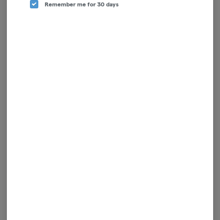
Remember me for 30 days
Battery | Vessel | Compass
Pro Pen NEO 400 -
| Yosemite
Polished
Vessel
Cartisan
$50.00
$13.00
ADD TO CART
ADD TO CART