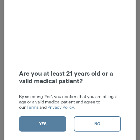
$25.00
$25.00
ADD TO CART
ADD TO CART
Are you at least 21 years old or a
valid medical patient?
High-Beam - Black
High-Beam - Charcoal
By selecting 'Yes', you confirm that you are of legal
Cartisan
Cartisan
age or a valid medical patient and agree to
our
Terms
and
Privacy Policy
.
$42.00
$42.00
ADD TO CART
ADD TO CART
YES
NO