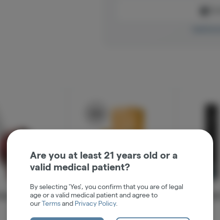
Con
Log in o
Are you at least 21 years old or a
valid medical patient?
By selecting 'Yes', you confirm that you are of legal
age or a valid medical patient and agree to
| Red
5th Gen Mini 510 Battery
Pro Pen NE
our
Terms
and
Privacy Policy
.
Dime Industries
Cartisan