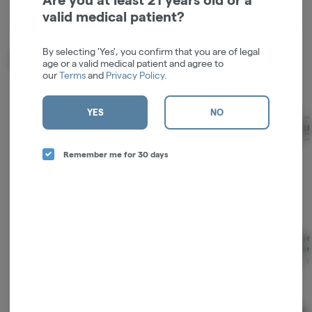
Log in or sign up with email
valid medical patient?
By selecting 'Yes', you confirm that you are of legal
Related Items
age or a valid medical patient and agree to
our
Terms
and
Privacy Policy
.
YES
NO
Remember me for 30 days
Snail 2.0 | Green
Snail 2.0 | Red
5th Ge
Batter
Lookah
Lookah
Dime In