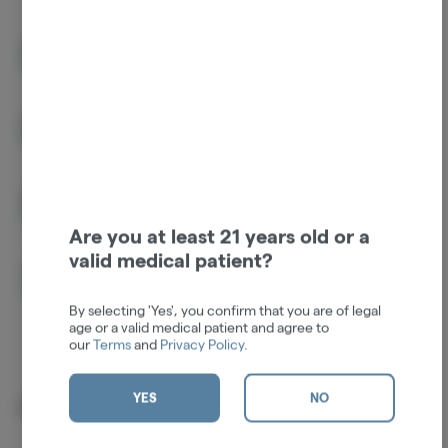
CBN
33.41mg/g
D9-THC
29.38mg/g
CBG
17.03mg/g
Are you at least 21 years old or a
valid medical patient?
THCV
0.58mg/g
By selecting 'Yes', you confirm that you are of legal
age or a valid medical patient and agree to
our
Terms
and
Privacy Policy
.
YES
NO
About the Brand