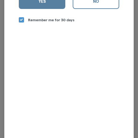
YES
NO
Remember me for 30 days
Slumber | Indica | 5mg |
Tablet | LEVEL Protab |
2pk | Tablet
Sativa | 5pk | 100mg
LEVEL
LEVEL
Indica
THC: 10 mg
Sativa
THC: 11.04%
TERPS: 0.08%
CBD: 0.02%
TERPS: 0.03%
$6.00
$26.00
ADD TO CART
ADD TO CART