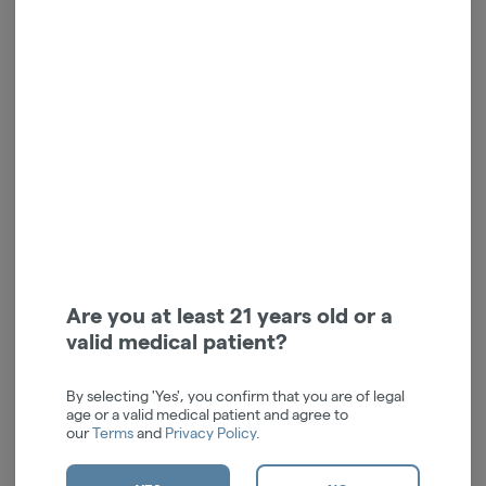
Tablet | LEVEL Protab |
Slumber | Indica | 5mg |
Indica | LIGHTS OUT | 2pk
20pk | Tablet
| 40mg
LEVEL
LEVEL
Indica
THC: 10.54%
Indica
THC: 100 mg
TERPS: 0.08%
TERPS: 0.03%
SLEEP AND RELAXATION
$4.50
$36.00
$6.00
25% off
Are you at least 21 years old or a
valid medical patient?
ADD TO CART
ADD TO CART
By selecting 'Yes', you confirm that you are of legal
age or a valid medical patient and agree to
our
Terms
and
Privacy Policy
.