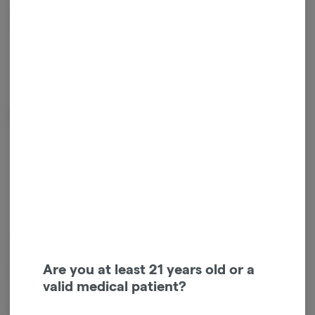
Happy
About the Brand
Kushy Punch is the iconic cannabis brand that’s taking over. With our
premium, locally-sourced full-spectrum oil and a science-backed, health-
Are you at least 21 years old or a
first approach, we’ve earned a loyal following of cannabis enthusiasts
valid medical patient?
everywhere. Get ready to feel the full-body vibe and experience the
Power of the Punch.