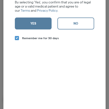
By selecting 'Yes', you confirm that you are of legal
age or a valid medical patient and agree to
our
Terms
and
Privacy Policy
.
YES
NO
Log in for the best experience
Enjoy personalized recommendations, faster
Remember me for 30 days
checkout, and quick reordering of your
favorites.
Continue with Google
Continue with Apple
Log in or sign up with email
Related Items