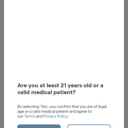
Dime OG | Indica | Live
Kush OG | Indica | Live
Reserve Disposable | 1g
Resin | 1g
Dime Industries
Kushy Punch
Indica
THC: 67.62%
Indica
THC: 81.27%
TERPS: 1.94%
10 / 10 / 10
$62.00
$71.00
-
1g
-
1g
Are you at least 21 years old or a
ADD TO CART
ADD TO CART
valid medical patient?
By selecting 'Yes', you confirm that you are of legal
age or a valid medical patient and agree to
our
Terms
and
Privacy Policy
.