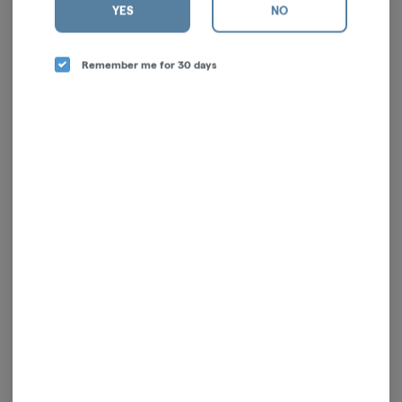
YES
NO
Remember me for 30 days
Cyber Beast | Sativa | Live
Fresh Lemonade | Sativa |
Resin Disposable | 1g
Live Resin | 1g
To The Moon
Kushy Punch
Sativa
Sativa
THC: 76.18%
CBD: 0.17%
TERPS: 5.68%
$60.00
$71.00
-
1g
-
1g
ADD TO CART
ADD TO CART