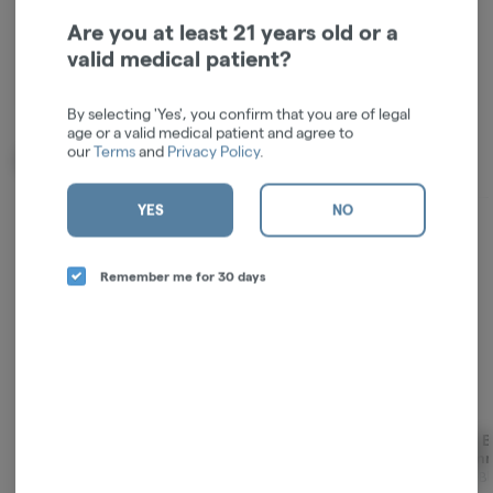
Are you at least 21 years old or a
Continue with Apple
valid medical patient?
Log in or sign up with email
By selecting 'Yes', you confirm that you are of legal
age or a valid medical patient and agree to
our
Terms
and
Privacy Policy
.
Related Items
YES
NO
Remember me for 30 days
Pink Cones | King Size |
Rice Paper | King Size |
Fill-a B
3pk
Ultra-Thin Papers
109mm
Rolled 
Blazy Susan
Blazy Susan
Fill-a-B
Spiral 