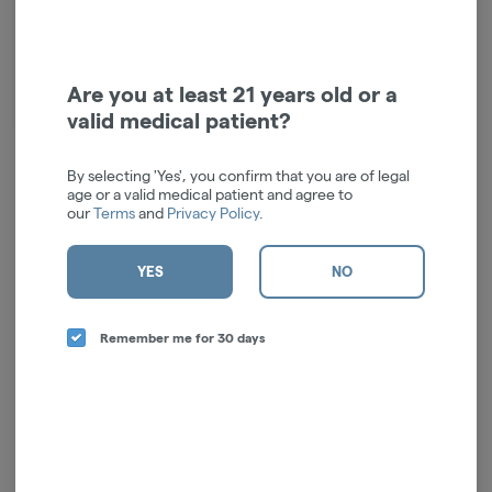
Cross Cones | 1pk
Smoke Temple
$4.00
Are you at least 21 years old or a
ADD TO CART
valid medical patient?
By selecting 'Yes', you confirm that you are of legal
age or a valid medical patient and agree to
our
Terms
and
Privacy Policy
.
YES
NO
Remember me for 30 days