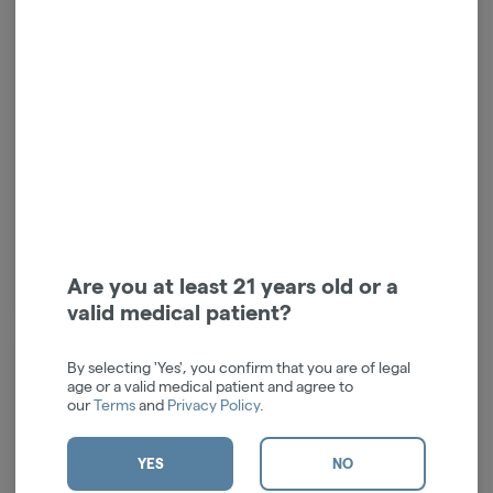
Mini Full Spectrum CBD
Full Spectrum CBD Relief
Relief Cream | 500mg
Cream | 3000mg
Vlasic Labs
Vlasic Labs
High CBD
CBD: 500 mg
High CBD
CBD: 3000 mg
$16.00
$50.00
ADD TO CART
ADD TO CART
Are you at least 21 years old or a
valid medical patient?
By selecting 'Yes', you confirm that you are of legal
age or a valid medical patient and agree to
our
Terms
and
Privacy Policy
.
YES
NO