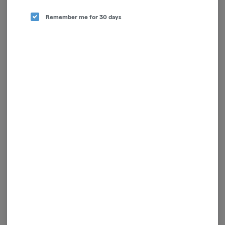
Remember me for 30 days
Pain Relief Salve | 4:1 | 2oz
Rescue Lotion | 200mg
Juniper Jill
Doctor Solomon's
Hybrid
THC: 582 mg
Hybrid
THC: 0.38%
$45.00
$17.00
ADD TO CART
ADD TO CART