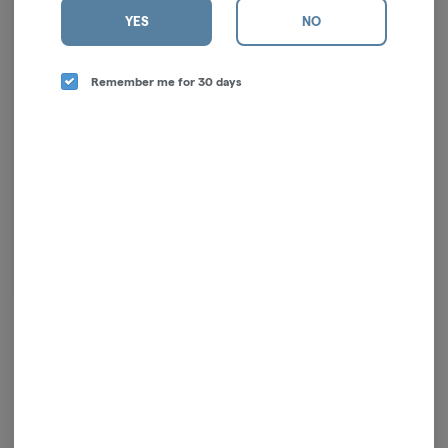
YES
NO
Remember me for 30 days
Sativa Blend | Pre-Ground
| 7g
Nanticoke
Sativa
THC: 20.21%
TERPS: 1.97%
$42.00
-
7g
ADD TO CART