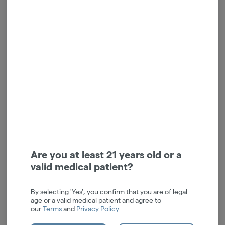
Hybrid Blend | Pre-Ground
Indica Blend | Pre-Ground
| 7g
Flower | 7g
Nanticoke
Nanticoke
Hybrid
THC: 29.61%
Indica
THC: 29.93%
TERPS: 1.13%
TERPS: 0.86%
$42.00
$42.00
-
7g
-
7g
ADD TO CART
ADD TO CART
Are you at least 21 years old or a
valid medical patient?
By selecting 'Yes', you confirm that you are of legal
age or a valid medical patient and agree to
our
Terms
and
Privacy Policy
.