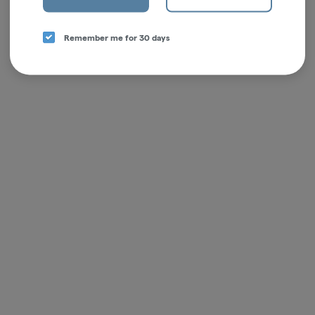
Remember me for 30 days