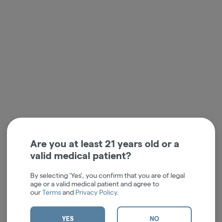
Are you at least 21 years old or a
valid medical patient?
By selecting 'Yes', you confirm that you are of legal
age or a valid medical patient and agree to
our
Terms
and
Privacy Policy
.
YES
NO