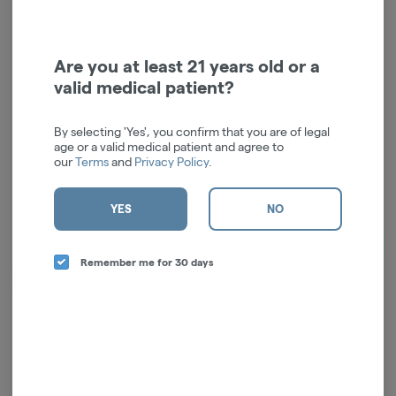
Are you at least 21 years old or a
valid medical patient?
Crispy Bar | Bedrock Bar |
Hangry Bar | Crispy Bar |
100mg
100mg
By selecting 'Yes', you confirm that you are of legal
Crispy's
Crispy's
age or a valid medical patient and agree to
our
Terms
and
Privacy Policy
.
Hybrid
THC: 100 mg
Hybrid
THC: 0.1%
$27.00
$27.00
YES
NO
$30.00
$30.00
10% off
10% off
ADD TO CART
ADD TO CART
Remember me for 30 days