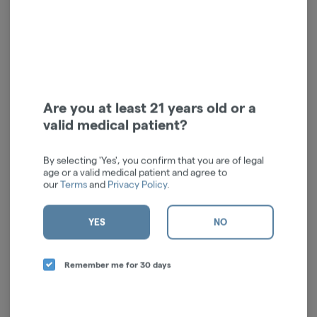
RSO Syringe | Indica | 1g
Are you at least 21 years old or a
Vireo Health
valid medical patient?
Indica
THC: 76.65%
CBD: 0.83%
TERPS: 2.34%
By selecting 'Yes', you confirm that you are of legal
$52.00
age or a valid medical patient and agree to
-
1g
our
Terms
and
Privacy Policy
.
ADD TO CART
YES
NO
Remember me for 30 days