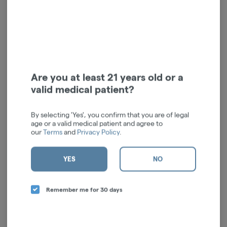
Live Rosin | Rythm | Dulce
Are you at least 21 years old or a
de uva | Indica Hybrid | 2g
valid medical patient?
RYTHM
Hybrid
THC: 82.23%
By selecting 'Yes', you confirm that you are of legal
TERPS: 6.95%
age or a valid medical patient and agree to
$125.00
-
1g
our
Terms
and
Privacy Policy
.
ADD TO CART
YES
NO
Remember me for 30 days