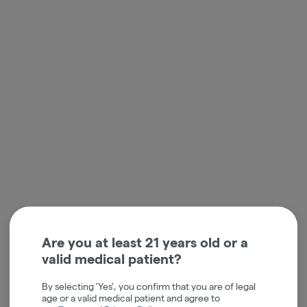
Are you at least 21 years old or a
valid medical patient?
By selecting 'Yes', you confirm that you are of legal
age or a valid medical patient and agree to