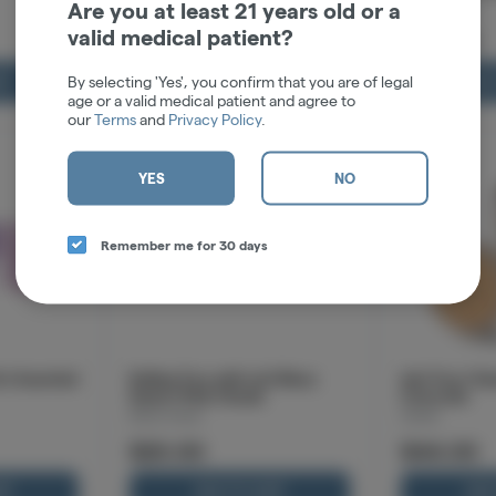
Are you at least 21 years old or a
Blazy Susan
Blazy Susan
valid medical patient?
$25.00
$20.00
By selecting 'Yes', you confirm that you are of legal
RT
ADD TO CART
ADD
age or a valid medical patient and agree to
our
Terms
and
Privacy Policy
.
YES
NO
Remember me for 30 days
t | Assorted
Rolling Tray with Lid | Blazy
Ash Tray | Ves
Susan | Pink Clouds
Concrete
Blazy Susan
Vessel
$20.00
$44.00
RT
ADD TO CART
ADD