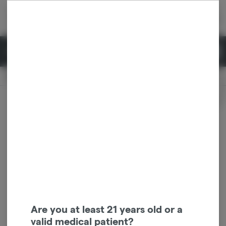
Skip
return to dispensary home page
Navigation
Back home
|
Browse Locations
Menu
0
Search
Login
item
s
in 
Available for pre-order
Recreational
CLOSED
Dispensary Info
Are you at least 21 years old or a
valid medical patient?