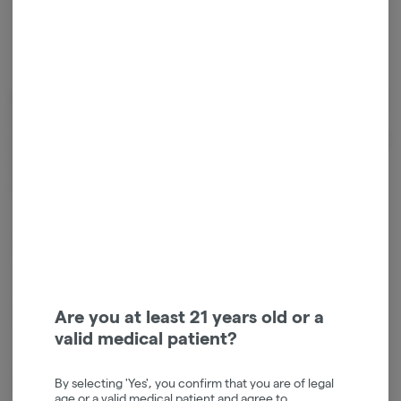
Cannabinoids
Cannabinoids are naturally occurring chemical compounds that
are found in cannabis and provide consumers with a wide range of
effects. THC and CBD are examples of some of the most
commonly known cannabinoids.
CBG
1.81mg/g
D9-THC
0.36mg/g
Are you at least 21 years old or a
valid medical patient?
CBN
0.01mg/g
By selecting 'Yes', you confirm that you are of legal
age or a valid medical patient and agree to