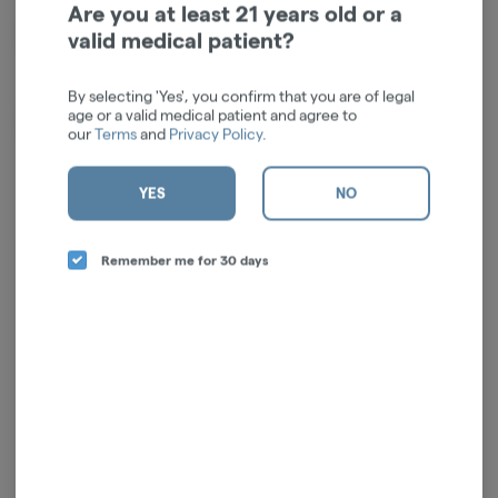
Are you at least 21 years old or a
D9-THC
1.38mg/g
valid medical patient?
By selecting 'Yes', you confirm that you are of legal
CBG
0.06mg/g
age or a valid medical patient and agree to
our
Terms
and
Privacy Policy
.
YES
NO
Remember me for 30 days
Log in for the best experience
Enjoy personalized recommendations, faster
checkout, and quick reordering of your
favorites.
Continue with Google
Continue with Apple