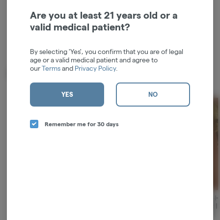
Are you at least 21 years old or a
Continue with Apple
valid medical patient?
Log in or sign up with email
By selecting 'Yes', you confirm that you are of legal
age or a valid medical patient and agree to
our
Terms
and
Privacy Policy
.
Related Items
YES
NO
Remember me for 30 days
Vessel | Pipe | Gunmetal
One-Hitter | Vessel |
One-Hit
Helix | Maritime
Helix |
Vessel
Vessel
Vessel