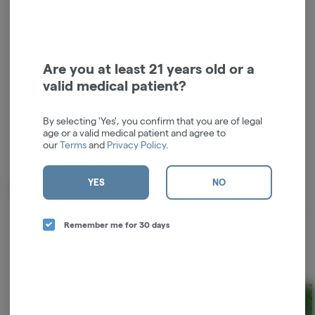
Enjoy personalized recommendations, faster
checkout, and quick reordering of your
favorites.
Are you at least 21 years old or a
Continue with Google
valid medical patient?
Continue with Apple
By selecting 'Yes', you confirm that you are of legal
age or a valid medical patient and agree to
Log in or sign up with email
our
Terms
and
Privacy Policy
.
YES
NO
Related Items
Remember me for 30 days