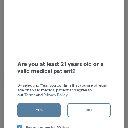
CBG
0.05mg/g
About the Brand
Are you at least 21 years old or a
valid medical patient?
By selecting 'Yes', you confirm that you are of legal
age or a valid medical patient and agree to
our
Terms
and
Privacy Policy
.
YES
NO
Grön, pronounced 'Grewn', makes the finest handcrafted Sugar-Coated
Pearls, Mega Pearls, Candy-Coated Pips, and Fair Trade chocolate. This
Remember me for 30 days