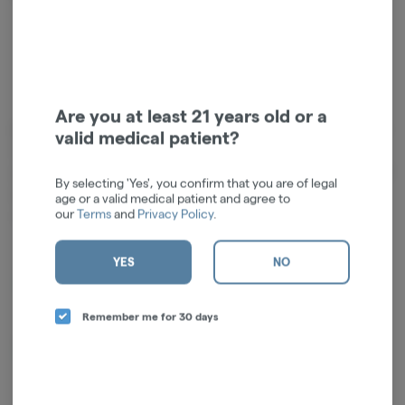
Are you at least 21 years old or a
Cannabinoids
valid medical patient?
Cannabinoids are naturally occurring chemical compounds that
are found in cannabis and provide consumers with a wide range of
By selecting 'Yes', you confirm that you are of legal
effects. THC and CBD are examples of some of the most
age or a valid medical patient and agree to
our
Terms
and
Privacy Policy
.
commonly known cannabinoids.
YES
NO
THCA
33.18%
Remember me for 30 days
D9-THC
1.37%