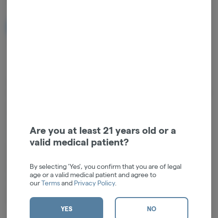
NOTIFY ME WHEN IT'S BACK
Get notified when this item comes back in stock
Compatible with: 510 TanksWrapped in a classy aesthetic, the
sherlock style Inspector 510 cart vaporizer elevates your sessions with
a graceful silhouette reminiscent of a classic pipe—yet fully updated
for modern tastes. Its hidden cartridge design ensures discreet
enjoyment without sacrificing an ounce of flair. Whether you’re
Are you at least 21 years old or a
savoring an evening at home or stepping out for a refined social
valid medical patient?
gathering, rely on this vaporizer to deliver both style and substance.
Embrace the essence of sophistication in every puff.Battery: Built-in
By selecting 'Yes', you confirm that you are of legal
650mAhVariable Voltage: Three Button Click (on Screen)1.8V to
age or a valid medical patient and agree to
4.2VSize: 5.3" x 3.4" x 1.58" (135.12mm x 87.25mm x 40.3mm)
our
Terms
and
Privacy Policy
.
Cartridge Size: Fits up to 2G CartridgesCharging: Type-CPre-Heat
Function: Two Button Click (on Screen), 1.5sec</
YES
NO