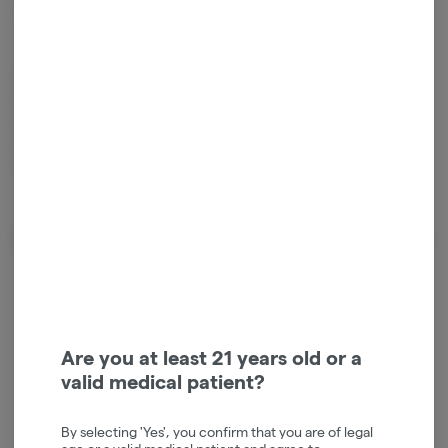
Sativa
THC
:
27%
TERPENES:
1.68%
Smoakland’s Super Silver Haze is a highly potent, multi-award-
winning sativa-dominant strain. Revered for its bright citrus flavor
and earthy, spicy herbal notes, it provides an energetic, uplifting, and
cerebral high that is ideal for daytime motivation, socializing, and
creative tasks
About the Brand
Are you at least 21 years old or a
valid medical patient?
By selecting 'Yes', you confirm that you are of legal