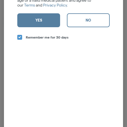
age or a valid medical patient and agree to
our
Terms
and
Privacy Policy
.
Smoakland is an Oakland based retailer that offers award-winning
products at the highest value. In fact, they're the value king of the Bay
YES
NO
Area!
Remember me for 30 days
Log in for the best experience
Enjoy personalized recommendations, faster
checkout, and quick reordering of your
favorites.
Continue with Google
Continue with Apple
Log in or sign up with email