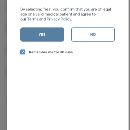
THCA
27.50%
By selecting 'Yes', you confirm that you are of legal
age or a valid medical patient and agree to
our
Terms
and
Privacy Policy
.
D9-THC
7.81%
YES
NO
CBG
0.16%
Remember me for 30 days
CBC
0.15%
Log in for the best experience
Enjoy personalized recommendations, faster
checkout, and quick reordering of your