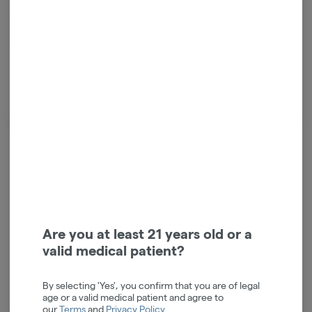
Calm
Energetic
Terpenes
Tap a color to
view terpene
Are you at least 21 years old or a
valid medical patient?
By selecting 'Yes', you confirm that you are of legal
age or a valid medical patient and agree to
our
Terms
and
Privacy Policy
.