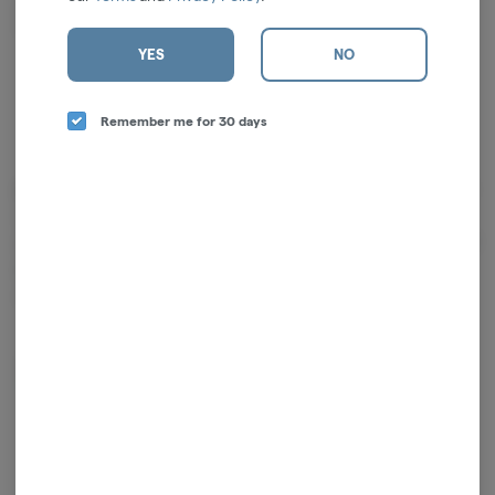
Limonene
0.02%
YES
NO
Remember me for 30 days
Cannabinoids
Cannabinoids are naturally occurring chemical compounds that
are found in cannabis and provide consumers with a wide range of
effects. THC and CBD are examples of some of the most
commonly known cannabinoids.
D9-THC
0.83mg/g