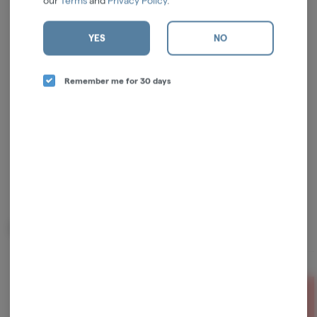
our
Terms
and
Privacy Policy
.
Log in for the best experience
YES
NO
Enjoy personalized recommendations, faster
checkout, and quick reordering of your
Remember me for 30 days
favorites.
Continue with Google
Continue with Apple
Log in or sign up with email
Related Items