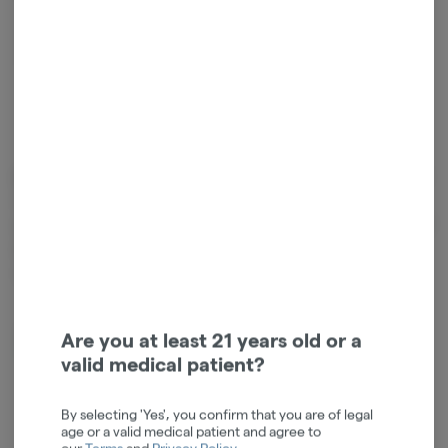
Relaxed
Energetic
Cannabinoids
Cannabinoids are naturally occurring chemical compounds that
are found in cannabis and provide consumers with a wide range of
effects. THC and CBD are examples of some of the most
commonly known cannabinoids.
D9-THC
0.02mg/g
Are you at least 21 years old or a
valid medical patient?
By selecting 'Yes', you confirm that you are of legal
age or a valid medical patient and agree to