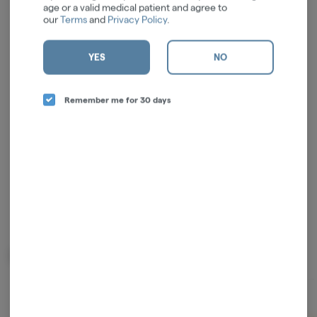
age or a valid medical patient and agree to
our
Terms
and
Privacy Policy
.
Log in for the best experience
YES
NO
Enjoy personalized recommendations, faster
checkout, and quick reordering of your
Remember me for 30 days
favorites.
Continue with Google
Continue with Apple
Log in or sign up with email
Related Items