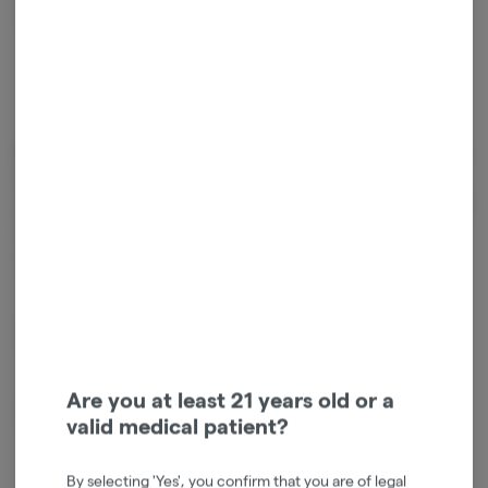
Relaxed
Energetic
Cannabinoids
Cannabinoids are naturally occurring chemical compounds that
are found in cannabis and provide consumers with a wide range of
effects. THC and CBD are examples of some of the most
commonly known cannabinoids.
D9-THC
0.80mg/g
Are you at least 21 years old or a
CBG
0.02mg/g
valid medical patient?
By selecting 'Yes', you confirm that you are of legal