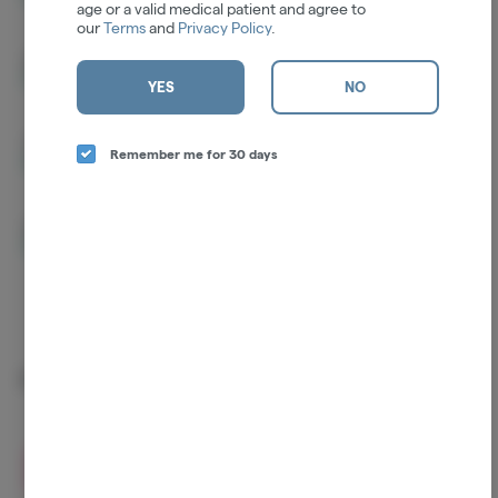
age or a valid medical patient and agree to
our
Terms
and
Privacy Policy
.
CBN
0.07mg/g
YES
NO
THCV
0.07mg/g
Remember me for 30 days
CBDA
0.04mg/g
About the Brand