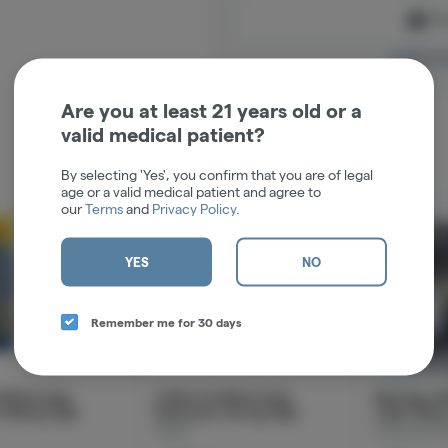
Con
Log in o
Are you at least 21 years old or a
valid medical patient?
By selecting 'Yes', you confirm that you are of legal
age or a valid medical patient and agree to
our
Terms
and
Privacy Policy
.
YES
NO
Remember me for 30 days
d Beverage
Unflavored Beverage
Moringa | S
| 50mg | 2pk
Enhancer | 10 mg | 2pk
| 5pk | 50m
HiiStix
Harney Brot