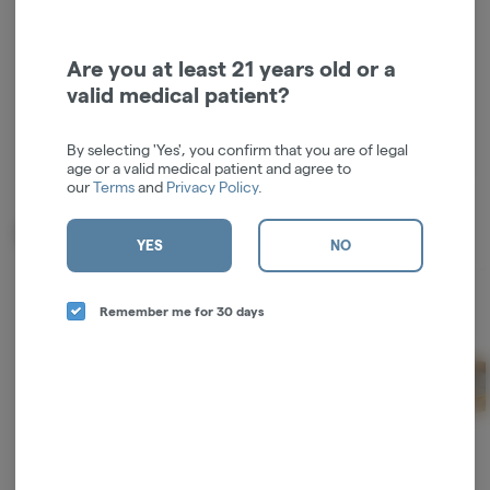
favorites.
Continue with Google
Are you at least 21 years old or a
valid medical patient?
Continue with Apple
Log in or sign up with email
By selecting 'Yes', you confirm that you are of legal
age or a valid medical patient and agree to
our
Terms
and
Privacy Policy
.
Related Items
YES
NO
Remember me for 30 days