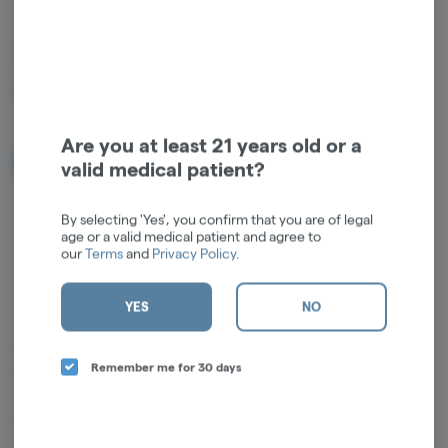
CHOPSTICKS
Sour Tangie | Sativa | Pre-
Roll | 0.5g | 2pk
Are you at least 21 years old or a
NOTIFY ME WHEN IT'S BACK
valid medical patient?
Get notified when this item comes back in stock
By selecting 'Yes', you confirm that you are of legal
age or a valid medical patient and agree to
our
Terms
and
Privacy Policy
.
Sativa
THC
:
17.3%
TERPENES:
0.93%
YES
NO
Flavor Profile: A sharp, zesty citrus punch from the Limonene is
Remember me for 30 days
balanced by a spicy, peppery kick of Caryophyllene. Subtle notes of
earthy hops and a crisp, clean pine finish round out this complex
profile.