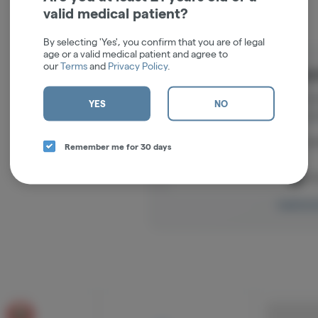
valid medical patient?
By selecting 'Yes', you confirm that you are of legal
age or a valid medical patient and agree to
our
Terms
and
Privacy Policy
.
Log in for the best exp
Enjoy personalized recommen
YES
NO
quick reordering of your favo
Cont
Remember me for 30 days
Con
Log in o