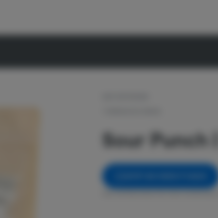
OUT OF STOCK
TORRWOOD FARMS
Sour Punch |
NOTIFY ME WHEN IT'S BACK
Get notified when this item comes back 