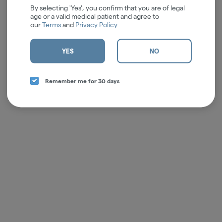
By selecting 'Yes', you confirm that you are of legal
age or a valid medical patient and agree to
our
Terms
and
Privacy Policy
.
YES
NO
Remember me for 30 days