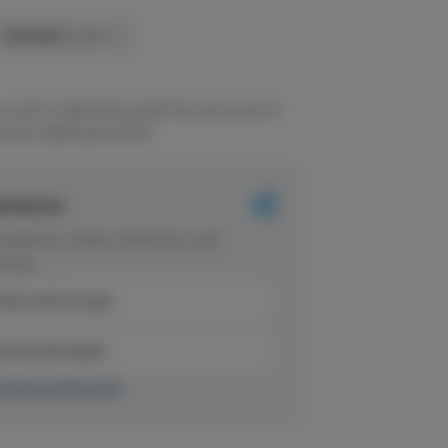
TERPENES:
0.32%
out first, followed by sweet fruit and a touch of
ooth, slightly gassy finish.
erience
dations, faster checkout, and
rites.
inue with Google
tinue with Apple
r sign up with email