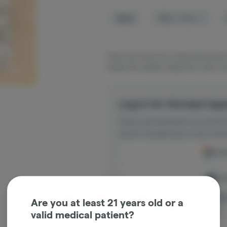
Sativa
THC
:
19.18%
Sharp citrus and sour candy aromas jump 
earthy funk. Bright, tangy flavor with a sm
Log in for the best exp
Enjoy personalized recommen
quick reordering of your favo
Cont
Con
Log in o
Are you at least 21 years old or a
valid medical patient?