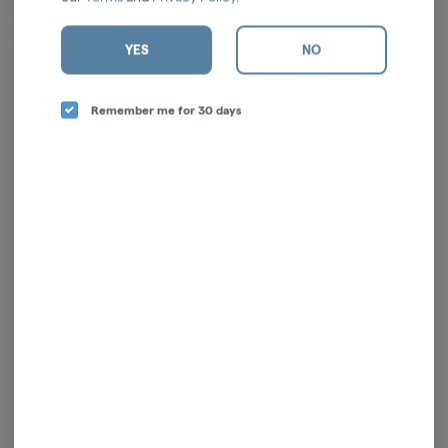
Linalool, a-Bisabolol
YES
NO
Effects: This indica leans into deep body relaxation with gentle
euphoria and calming mental ease. Ideal for unwinding in the evening,
reducing tension, or settling into restful downtime.
Remember me for 30 days
Log in for the best experience
Enjoy personalized recommendations, faster
checkout, and quick reordering of your
favorites.
Continue with Google
Continue with Apple
Log in or sign up with email