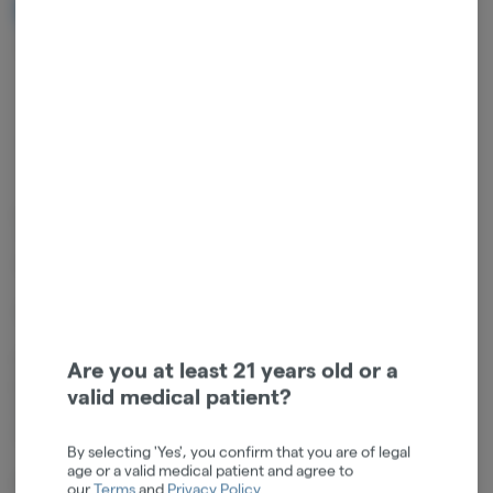
NOTIFY ME WHEN IT'S BACK
Get notified when this item comes back in stock
Indica
THC
:
29%
TERPENES:
1.22%
Full flower infused with a strain-specific terpene concentrate core.
These infused joints deliver powerful, fast-onset flavor expression
with smooth airflow and reliable performance.
Strain: Grand Master Purp (Indica)
Flavor Profile: Grand Master Purp delivers a sweet grape-forward
Are you at least 21 years old or a
profile balanced by earthy spice and floral undertones. A smooth,
valid medical patient?
candy-like inhale transitions into a warm, herbal finish for a rounded,
indulgent experience.
By selecting 'Yes', you confirm that you are of legal
age or a valid medical patient and agree to
Dominant terpenes: ß-Caryophyllene, a-Humulene, d-Limonene,
our
Terms
and
Privacy Policy
.