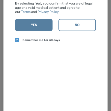
About the Brand
By selecting 'Yes', you confirm that you are of legal
age or a valid medical patient and agree to
our
Terms
and
Privacy Policy
.
YES
NO
Remember me for 30 days
From the family that brought you Beak & Skiff & 1911 Established,
ayrloom™ showcases the fifth generation’s commitment to quality,
innovation and sustaining over 1,000 acres of land in upstate New York.
110+ years of agricultural experience coupled with a passion for
cannabis results in products that would make their great-great
grandfathers proud. The team at ayrloom™ offers a full line of products
to incorporate into daily routines, and they invite you to ADJUST YOUR
ALTITUDE with them.