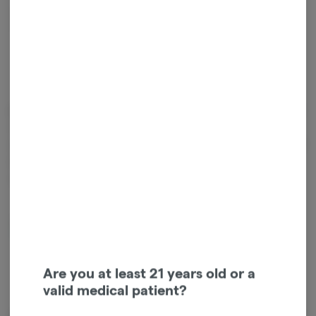
Relaxed
Cannabinoids
Cannabinoids are naturally occurring chemical compounds that
are found in cannabis and provide consumers with a wide range of
effects. THC and CBD are examples of some of the most
commonly known cannabinoids.
D9-THC
0.03mg/g
Are you at least 21 years old or a
valid medical patient?