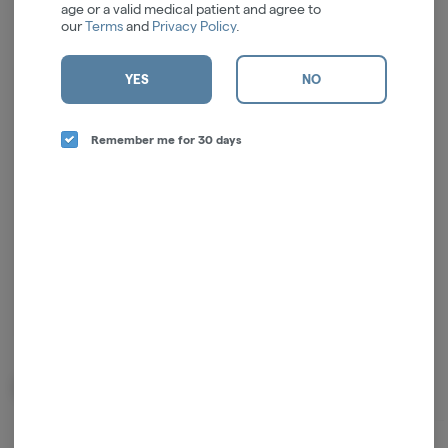
age or a valid medical patient and agree to
our
Terms
and
Privacy Policy
.
YES
NO
Log in for the best experience
Enjoy personalized recommendations, faster
Remember me for 30 days
checkout, and quick reordering of your
favorites.
Continue with Google
Continue with Apple
Log in or sign up with email
Related Items