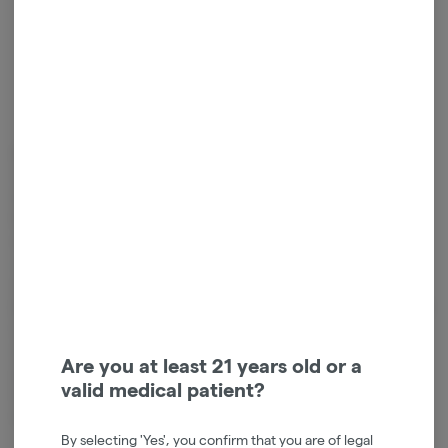
Blazy was Born
One day, while sitting on his couch looking at his cluttered coffee table,
Will Breakell had an epiphany; thus, the original Blazy Susan was born. A
few short years later, and here they are! The company has grown to
reach all over the world, and is revered by our extremely supportive
community of customers and fans.
Giving Back
Blazy Susan wouldn’t exist without YOU, so they take pride in giving back
to the amazing community. As a brand, they stand for equality and
empowerment. They know that the community and industry they are a
Are you at least 21 years old or a
part of is often unfairly judged and criticized, as are its members. They
valid medical patient?
hope to be a glowing example of how to operate and lead the way in
this uncharted territory.
By selecting 'Yes', you confirm that you are of legal