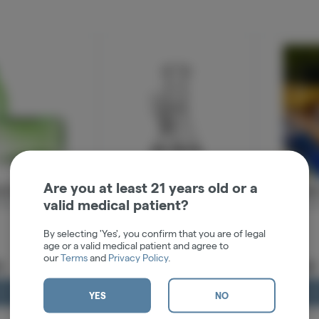
Are you at least 21 years old or a
ed Glass | Green
Beaker | Water Pipe | 8"
Steamroller
valid medical patient?
ducts
EG Glass
Reading Glass
By selecting 'Yes', you confirm that you are of legal
age or a valid medical patient and agree to
our
Terms
and
Privacy Policy
.
0
$41.00
$35.00
DD TO CART
ADD TO CART
AD
YES
NO