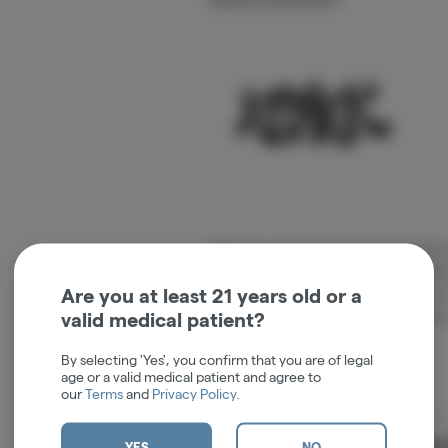
With over a decade of experience cultivat
of flower we’ve always dreamed of, righ
Are you at least 21 years old or a
Rooted in the Adirondacks, we grow our 
crafted for exceptional potency, genetic
valid medical patient?
By selecting 'Yes', you confirm that you are of legal
age or a valid medical patient and agree to
our
Terms
and
Privacy Policy
.
Log in for the best exp
YES
NO