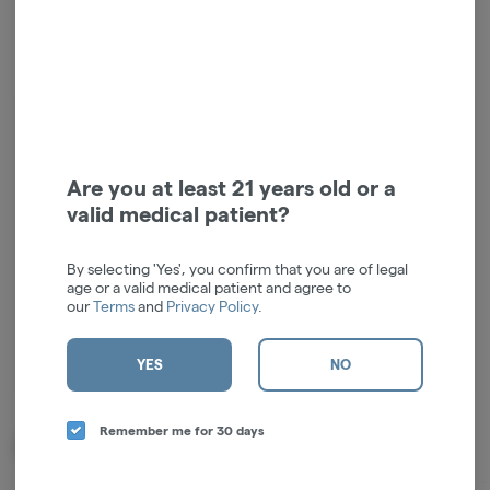
Log in for the best experience
Enjoy personalized recommendations, faster
Are you at least 21 years old or a
checkout, and quick reordering of your
valid medical patient?
favorites.
Continue with Google
By selecting 'Yes', you confirm that you are of legal
age or a valid medical patient and agree to
our
Terms
and
Privacy Policy
.
Continue with Apple
Log in or sign up with email
YES
NO
Remember me for 30 days
Related Items