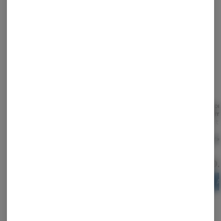
STAFF PICK
Tropical Rush | Hybrid |
Gummies 10pk |
Lemon
PIXLZ | 5mg | 20pk
Gezoont | Bangin
| 100m
Blueberry | 100mg
Grön
Gezoont
Revert
Hybrid
THC: 100 mg
Hybrid
THC: 0.51%
Hybri
CBD: 0.01%
$29.00
$25.00
$20
ADD TO CART
ADD TO CART
A