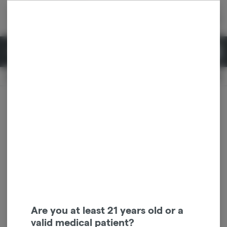
Skip
return to dispensary home page
Navigation
Back home
|
Browse Locations
Menu
0
Search
Login
item
s
in 
Available for pre-order
Recreational
CLOSED
Dispensary Info
Are you at least 21 years old or a
valid medical patient?