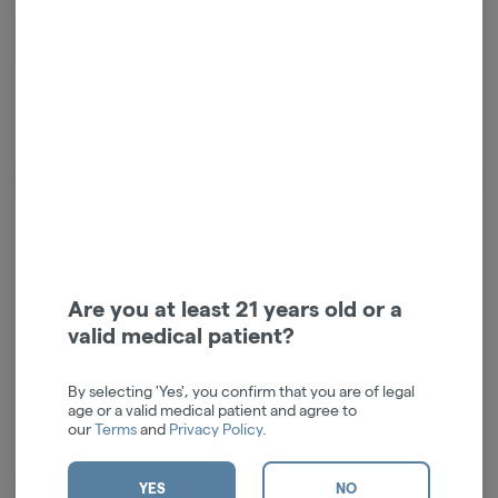
Inspired
Terpenes
Are you at least 21 years old or a
Tap a color to
valid medical patient?
view terpene
By selecting 'Yes', you confirm that you are of legal
age or a valid medical patient and agree to
our
Terms
and
Privacy Policy
.
Limonene
YES
NO