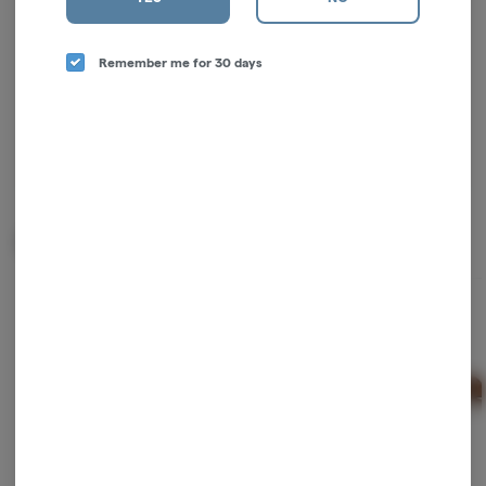
favorites.
Continue with Google
Remember me for 30 days
Continue with Apple
Log in or sign up with email
Related Items