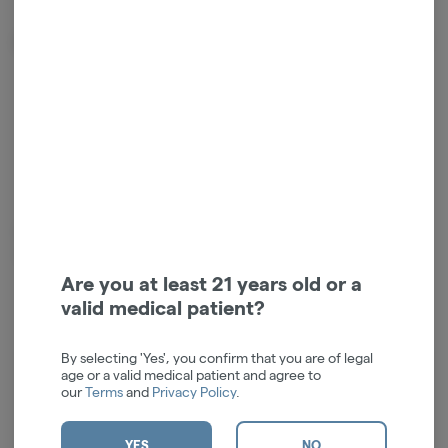
About the Brand
Creating high-quality borosilicate glass since 2004. Advocates for the
cannabis community, culture and causes. #findyourhigherself
Are you at least 21 years old or a
valid medical patient?
By selecting 'Yes', you confirm that you are of legal
age or a valid medical patient and agree to
Log in for the best experience
our
Terms
and
Privacy Policy
.
Enjoy personalized recommendations, faster
checkout, and quick reordering of your
YES
NO