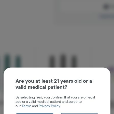
Con
Log in o
Are you at least 21 years old or a
valid medical patient?
By selecting 'Yes', you confirm that you are of legal
age or a valid medical patient and agree to
| Vessel | Air |
One-Hitter | Vessel | Air |
14mm Male 
our
Terms
and
Privacy Policy
.
Gray
| Assorted 
Vessel
EG Glass