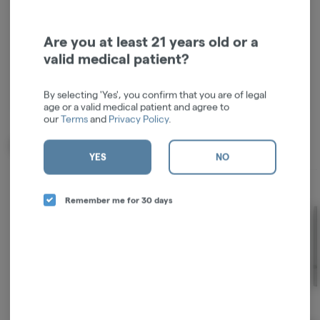
Continue with Google
Are you at least 21 years old or a
valid medical patient?
Continue with Apple
Log in or sign up with email
By selecting 'Yes', you confirm that you are of legal
age or a valid medical patient and agree to
our
Terms
and
Privacy Policy
.
Related Items
YES
NO
Remember me for 30 days